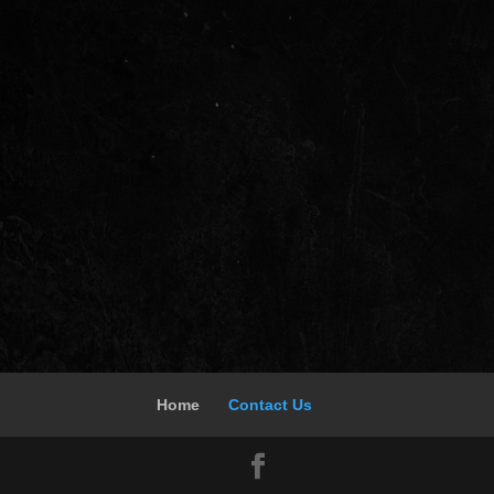
Home
Contact Us