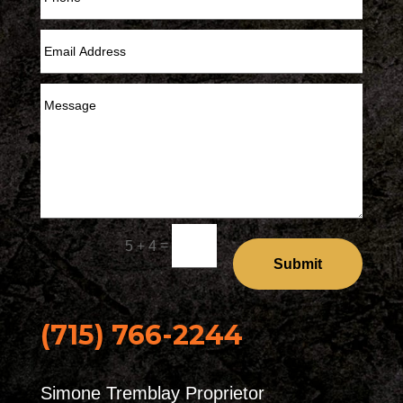
=
5 + 4
Submit
(715) 766-2244
Simone Tremblay Proprietor