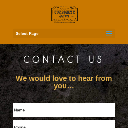
Select Page
CONTACT US
We would love to hear from
you…