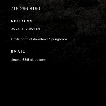
715-296-8190
ADDRESS
W2746 US HWY 63
1 mile north of downtown Springbrook
EMAIL
simonet63@icloud.com